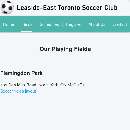
Home
|
Fields
|
Schedules
|
Register
|
About Us
|
Contact
Our Playing Fields
Flemingdon Park
739 Don Mills Road, North York, ON M3C 1T1
Soccer fields layout