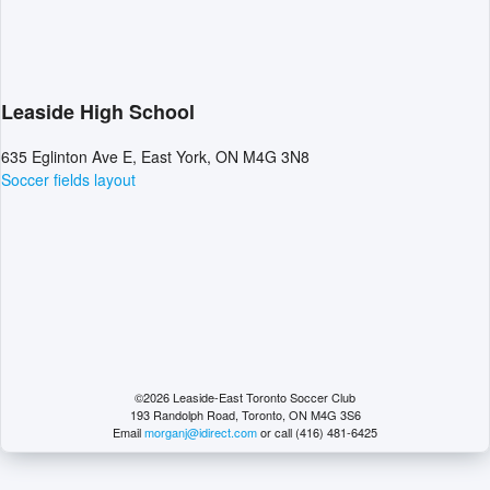
Leaside High School
635 Eglinton Ave E, East York, ON M4G 3N8
Soccer fields layout
©2026 Leaside-East Toronto Soccer Club
193 Randolph Road, Toronto, ON M4G 3S6
Email
morganj@idirect.com
or call (416) 481-6425