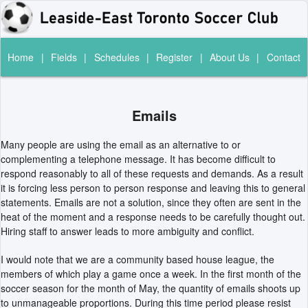
Home
|
Fields
|
Schedules
|
Register
|
About Us
|
Contact
Emails
Many people are using the email as an alternative to or
complementing a telephone message. It has become difficult to
respond reasonably to all of these requests and demands. As a result
it is forcing less person to person response and leaving this to general
statements. Emails are not a solution, since they often are sent in the
heat of the moment and a response needs to be carefully thought out.
Hiring staff to answer leads to more ambiguity and conflict.
I would note that we are a community based house league, the
members of which play a game once a week. In the first month of the
soccer season for the month of May, the quantity of emails shoots up
to unmanageable proportions. During this time period please resist