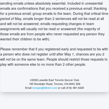
sending emails unless absolutely essential. Included in unessential
emails are confirmations that you received a previous email; thanking
for a previous email; group emails to the team. During that critical time
period of May, emails longer than 2 sentences will not be read at all
and will not be answered; emails requesting changes in team
assignments will usually not be read or answered (the majority of
those emails are from people who never requested any person they
wanted their children to be with).
Please remember that if you registered early and requested to be with
a person who does not register until after May 1, chances are you 2
will not be on the same team. People should restrict those requests to
play with someone else to no more than 2 other people.
©2026 Leaside-East Toronto Soccer Club
193 Randolph Road, Toronto, ON M4G 3S6
Email
morganj@idirect.com
or call (416) 481-6425